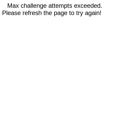
Max challenge attempts exceeded.
Please refresh the page to try again!