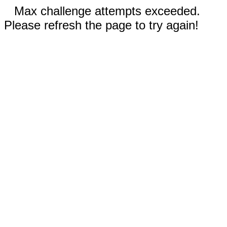
Max challenge attempts exceeded.
Please refresh the page to try again!