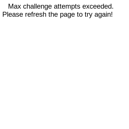
Max challenge attempts exceeded.
Please refresh the page to try again!