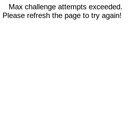
Max challenge attempts exceeded.
Please refresh the page to try again!