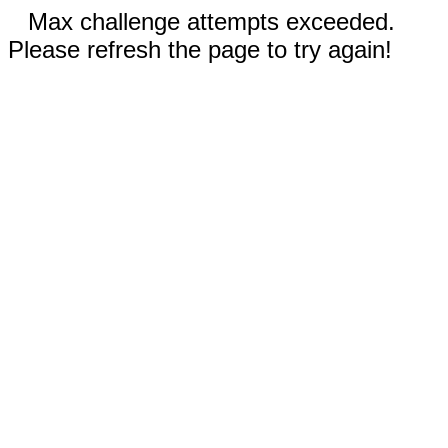
Max challenge attempts exceeded.
Please refresh the page to try again!