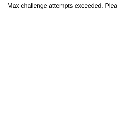
Max challenge attempts exceeded. Pleas