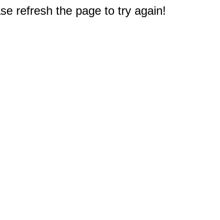
e refresh the page to try again!