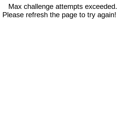
Max challenge attempts exceeded.
Please refresh the page to try again!