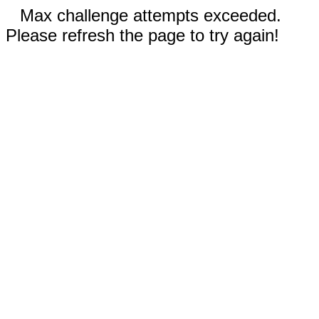
Max challenge attempts exceeded.
Please refresh the page to try again!