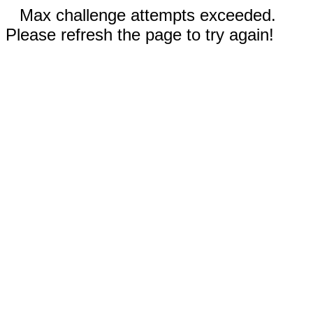
Max challenge attempts exceeded.
Please refresh the page to try again!