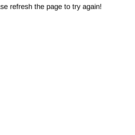
e refresh the page to try again!