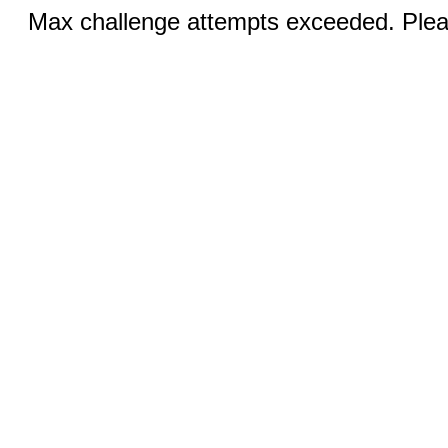
Max challenge attempts exceeded. Pleas