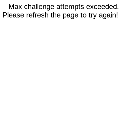
Max challenge attempts exceeded.
Please refresh the page to try again!