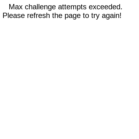
Max challenge attempts exceeded.
Please refresh the page to try again!