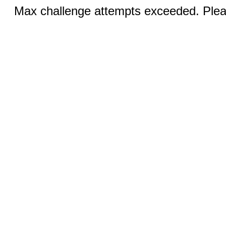
Max challenge attempts exceeded. Pleas