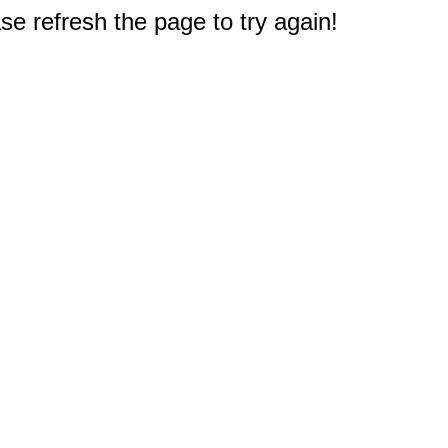
e refresh the page to try again!