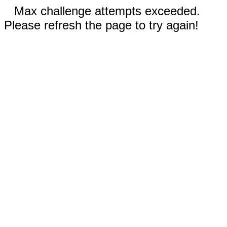
Max challenge attempts exceeded.
Please refresh the page to try again!