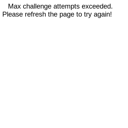
Max challenge attempts exceeded.
Please refresh the page to try again!