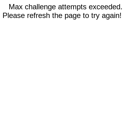
Max challenge attempts exceeded.
Please refresh the page to try again!