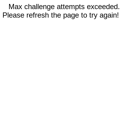
Max challenge attempts exceeded.
Please refresh the page to try again!