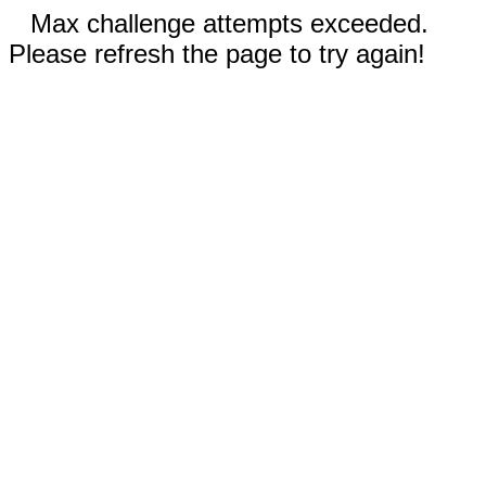
Max challenge attempts exceeded.
Please refresh the page to try again!