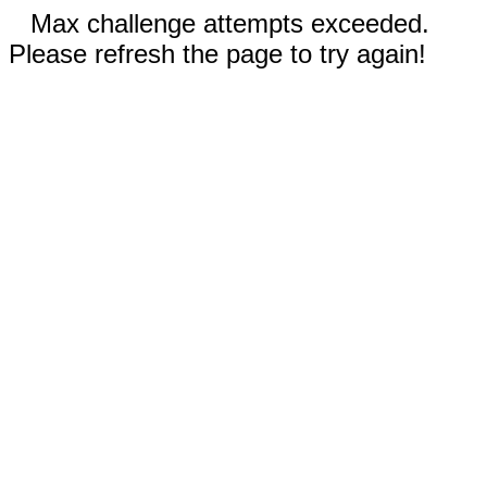
Max challenge attempts exceeded.
Please refresh the page to try again!