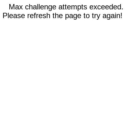
Max challenge attempts exceeded.
Please refresh the page to try again!