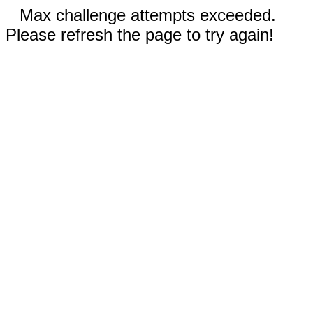
Max challenge attempts exceeded.
Please refresh the page to try again!