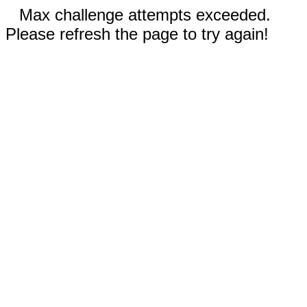
Max challenge attempts exceeded.
Please refresh the page to try again!