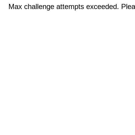
Max challenge attempts exceeded. Pleas