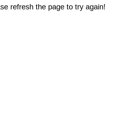
e refresh the page to try again!