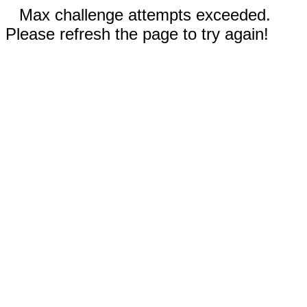
Max challenge attempts exceeded.
Please refresh the page to try again!