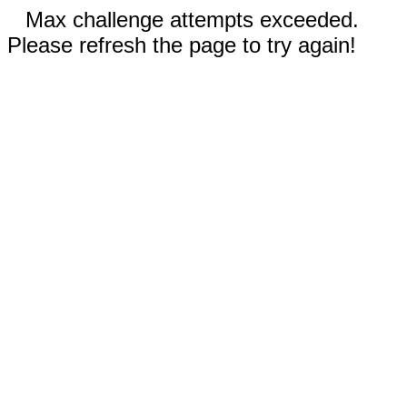
Max challenge attempts exceeded.
Please refresh the page to try again!