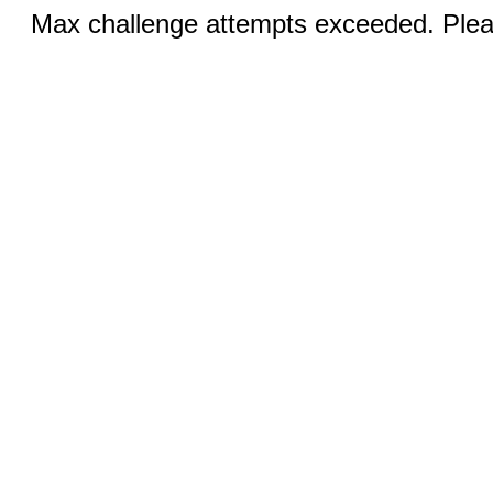
Max challenge attempts exceeded. Pleas