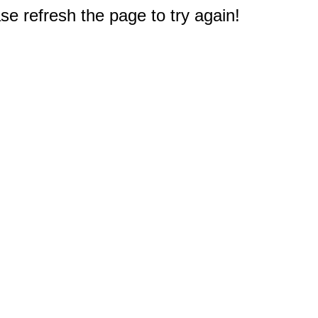
e refresh the page to try again!