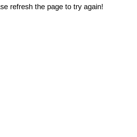
e refresh the page to try again!