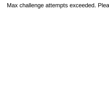
Max challenge attempts exceeded. Pleas