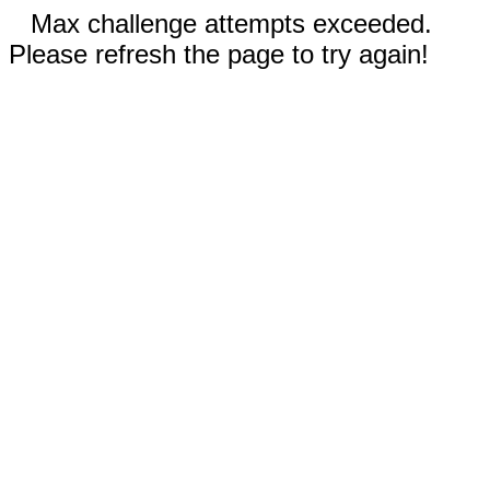
Max challenge attempts exceeded.
Please refresh the page to try again!