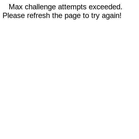
Max challenge attempts exceeded.
Please refresh the page to try again!