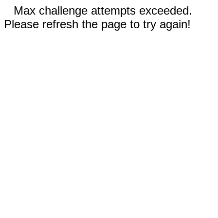
Max challenge attempts exceeded.
Please refresh the page to try again!