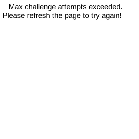
Max challenge attempts exceeded.
Please refresh the page to try again!