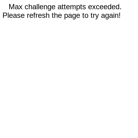
Max challenge attempts exceeded.
Please refresh the page to try again!