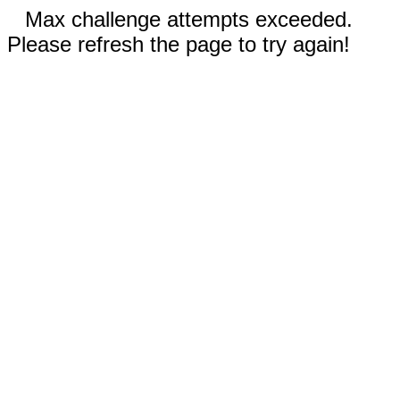
Max challenge attempts exceeded.
Please refresh the page to try again!