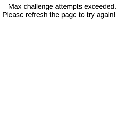
Max challenge attempts exceeded.
Please refresh the page to try again!