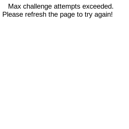
Max challenge attempts exceeded.
Please refresh the page to try again!