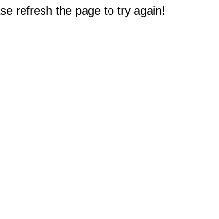
e refresh the page to try again!