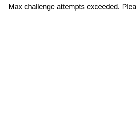
Max challenge attempts exceeded. Pleas