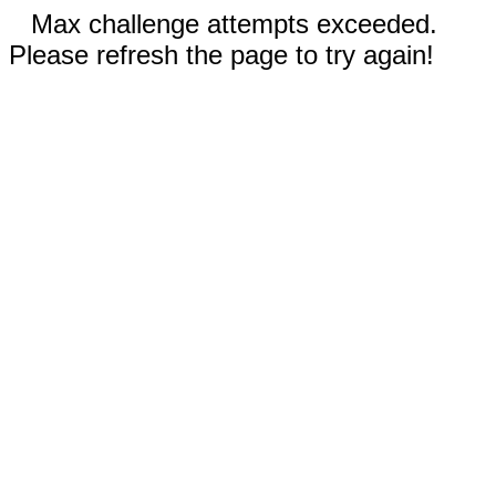
Max challenge attempts exceeded.
Please refresh the page to try again!