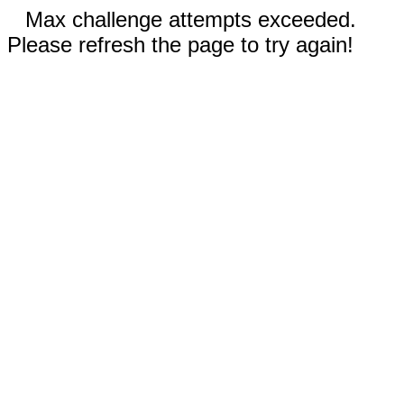
Max challenge attempts exceeded.
Please refresh the page to try again!