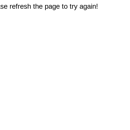
e refresh the page to try again!