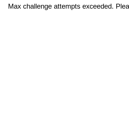
Max challenge attempts exceeded. Pleas