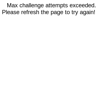
Max challenge attempts exceeded.
Please refresh the page to try again!