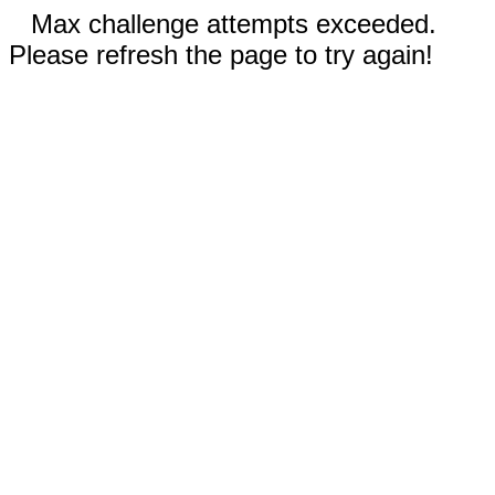
Max challenge attempts exceeded.
Please refresh the page to try again!