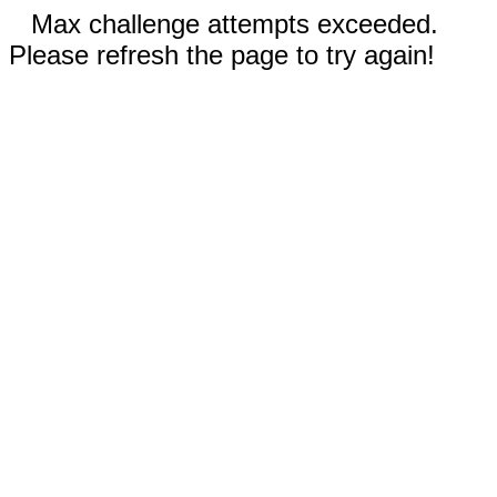
Max challenge attempts exceeded.
Please refresh the page to try again!