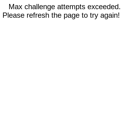
Max challenge attempts exceeded.
Please refresh the page to try again!