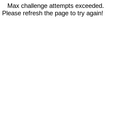
Max challenge attempts exceeded.
Please refresh the page to try again!