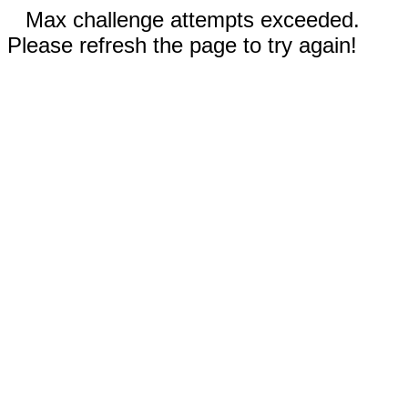
Max challenge attempts exceeded.
Please refresh the page to try again!