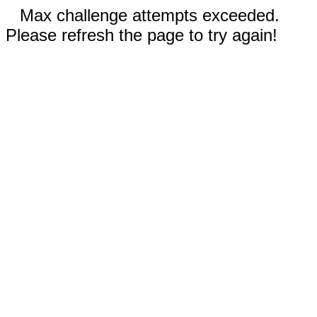
Max challenge attempts exceeded.
Please refresh the page to try again!