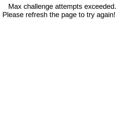
Max challenge attempts exceeded.
Please refresh the page to try again!