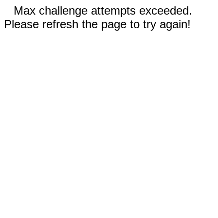
Max challenge attempts exceeded.
Please refresh the page to try again!