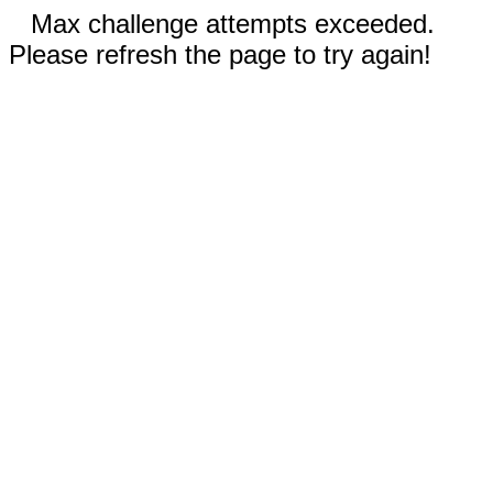
Max challenge attempts exceeded.
Please refresh the page to try again!