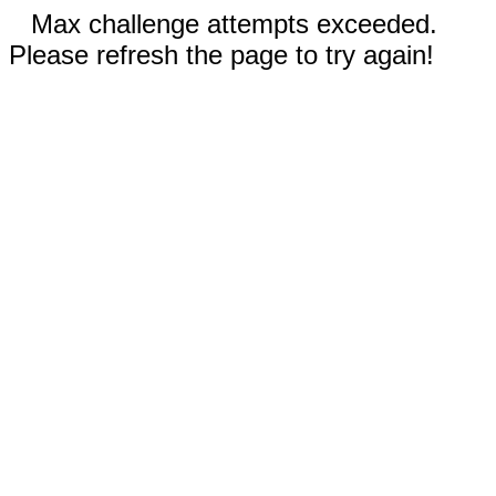
Max challenge attempts exceeded.
Please refresh the page to try again!